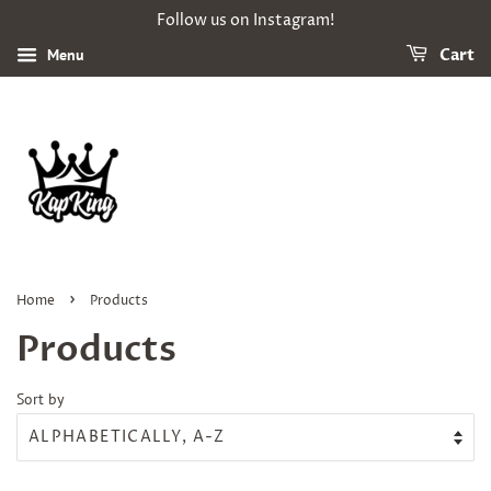
Follow us on Instagram!
Menu
Cart
›
Home
Products
Products
Sort by