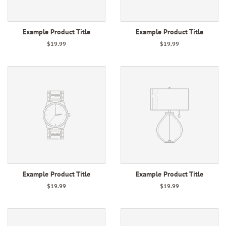
Example Product Title
Example Product Title
$19.99
$19.99
Example Product Title
Example Product Title
$19.99
$19.99