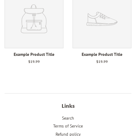
Example Product Title
Example Product Title
$19.99
$19.99
Links
Search
Terms of Service
Refund policy