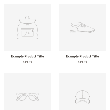
Example Product Title
Example Product Title
$19.99
$19.99