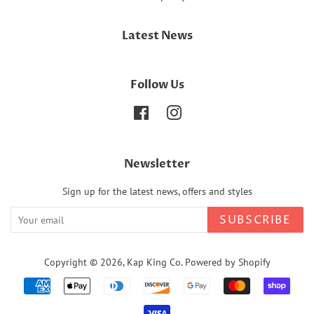
Latest News
Follow Us
Facebook
Instagram
Newsletter
Sign up for the latest news, offers and styles
SUBSCRIBE
Copyright © 2026,
Kap King Co
.
Powered by Shopify
Payment
icons