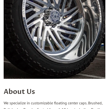
About Us
We specialize in customizable floating center caps. Brushed,