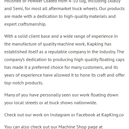
Polished or Powder Coated from 4-10 lug, including Dually
and Semi, for most all aftermarket truck wheels. Our products
are made with a dedication to high-quality materials and
expert craftsmanship.
With a solid client base and a wide range of experience in
the manufacture of quality machine work, Kapking has
established itself as a reputable company in the industry. The
company’s dedication to producing high-quality floating caps
has made it a preferred choice for many customers, and its
years of experience have allowed it to hone its craft and offer
top-notch products.
Many of you have personally seen our work floating down
your local streets or at truck shows nationwide.
Check out our work on Instagram or Facebook at KapKing.co
You can also check out our Machine Shop page at