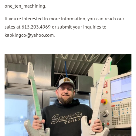
one_ten_machining.
If you're interested in more information, you can reach our
sales at 615.203.4969 or submit your inquiries to
kapkingco@yahoo.com.