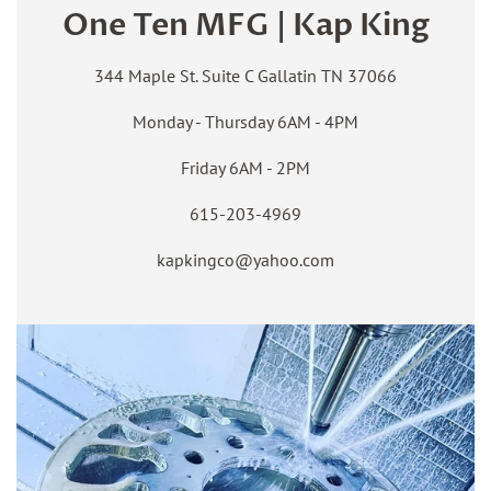
One Ten MFG | Kap King
344 Maple St. Suite C Gallatin TN 37066
Monday - Thursday 6AM - 4PM
Friday 6AM - 2PM
615-203-4969
kapkingco@yahoo.com