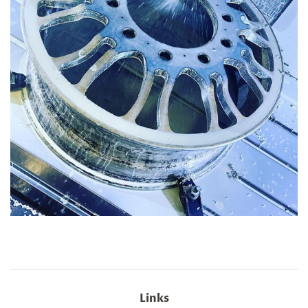
Links