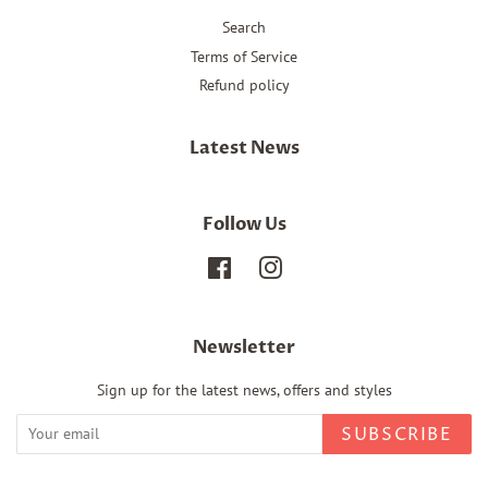
Search
Terms of Service
Refund policy
Latest News
Follow Us
Facebook
Instagram
Newsletter
Sign up for the latest news, offers and styles
SUBSCRIBE