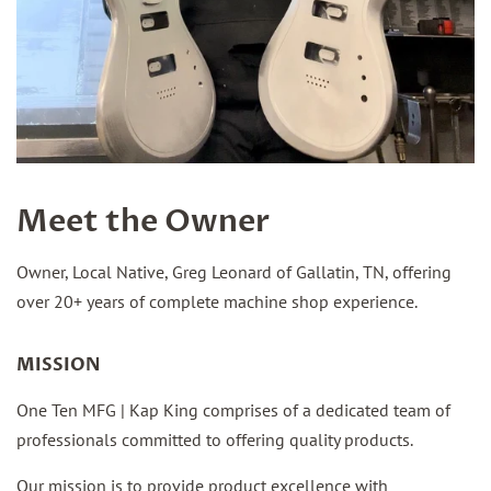
Meet the Owner
Owner, Local Native, Greg Leonard of Gallatin, TN, offering
over 20+ years of complete machine shop experience.
MISSION
One Ten MFG | Kap King comprises of a dedicated team of
professionals committed to offering quality products.
Our mission is to provide product excellence with