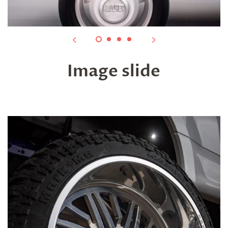
Image slide