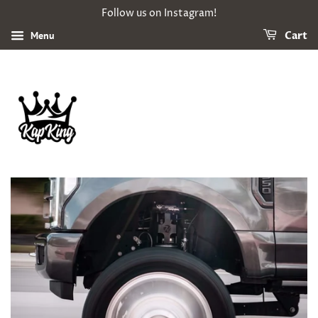
Follow us on Instagram!
Menu
Cart