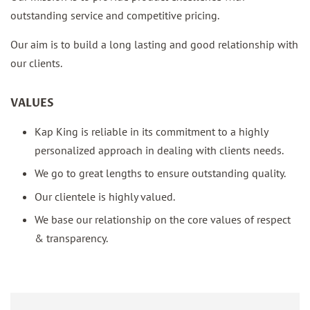
outstanding service and competitive pricing.
Our aim is to build a long lasting and good relationship with
our clients.
VALUES
Kap King is reliable in its commitment to a highly
personalized approach in dealing with clients needs.
We go to great lengths to ensure outstanding quality.
Our clientele is highly valued.
We base our relationship on the core values of respect
& transparency.